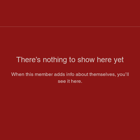
There’s nothing to show here yet
When this member adds info about themselves, you’ll
see it here.