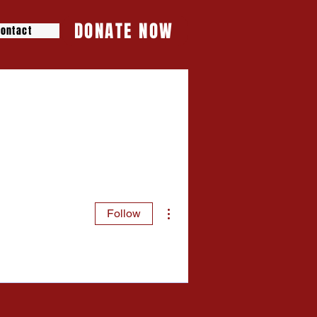
DONATE NOW
ontact
More actions
Follow