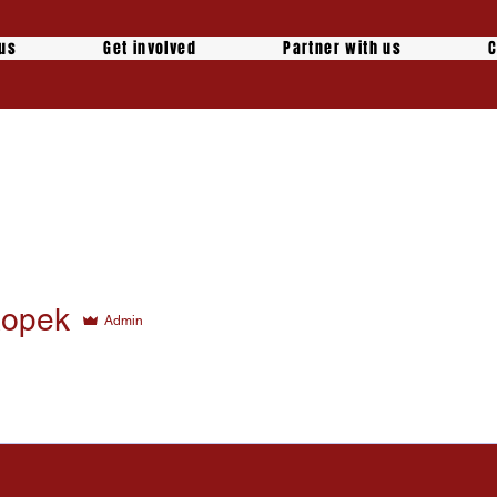
 us
Get involved
Partner with us
C
Ropek
Admin