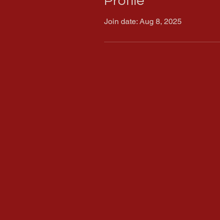
Profile
Join date: Aug 8, 2025