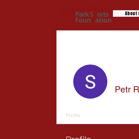
About
Petr 
Profile