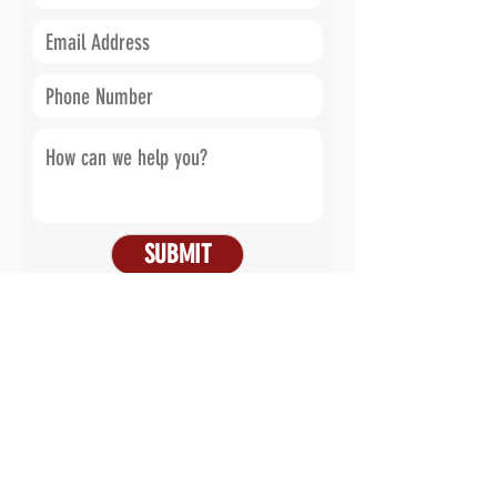
SUBMIT