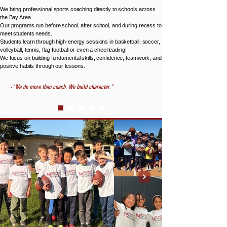
We bring professional sports coaching directly to schools across
the Bay Area.
Our programs run before school, after school, and during recess to
meet students needs.
Students learn through high-energy sessions in basketball, soccer,
volleyball, tennis, flag football or even a cheerleading!
We focus on building fundamental skills, confidence, teamwork, and
positive habits through our lessons.
-"We do more than coach. We build character."