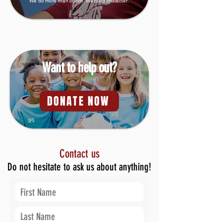
We do more than coach. We build character.
Want to help out?
DONATE NOW
Contact us
Do not hesitate to ask us about anything!