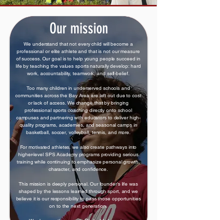
Our mission
We understand that not every child will become a
professional or elite athlete and that is not our measure
of success. Our goal is to help young people succeed in
life by teaching the values sports naturally develop: hard
work, accountability, teamwork, and self-belief.
Too many children in underserved schools and
communities across the Bay Area are left out due to cost
or lack of access. We change that by bringing
professional sports coaching directly onto school
campuses and partnering with educators to deliver high-
quality programs, academies, and seasonal camps in
basketball, soccer, volleyball, tennis, and more.
For motivated athletes, we also create pathways into
higher-level SPS Academy programs providing serious
training while continuing to emphasize personal growth,
character, and confidence.
This mission is deeply personal. Our founder’s life was
shaped by the lessons learned through sport, and we
believe it is our responsibility to pass those opportunities
on to the next generation.