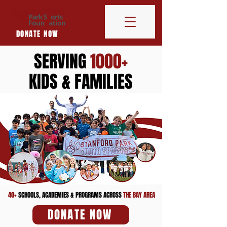
DONATE NOW
SERVING
1000+
KIDS & FAMILIES
40+
SCHOOLS, ACADEMIES & PROGRAMS ACROSS
THE BAY AREA
DONATE NOW