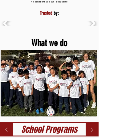
All donations are tax- deductible
Trusted
by:
What we do
School Programs